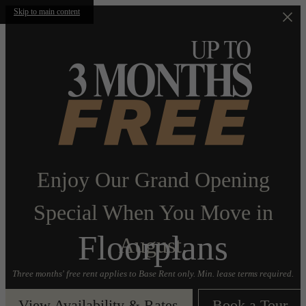
Skip to main content
Enjoy Our Grand Opening
Special When You Move in
Floorplans
August.
Three months' free rent applies to Base Rent only. Min. lease terms required.
View Availability & Rates
Book a Tour