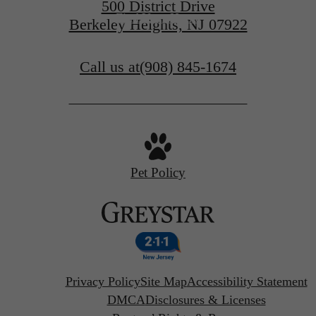
500 District Drive
Find Your Home
Berkeley Heights, NJ 07922
Call us at
(908) 845-1674
Pet Policy
Privacy Policy
Site Map
Accessibility Statement
DMCA
Disclosures & Licenses