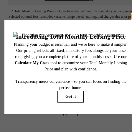
* Total Monthly Leasing Price includes base rent, all monthly mandatory and any user
selected optional fees. Excludes variable, usage-based, and required charges due at or pr
to move-in or at move-out. Security Deposit may change based on screening results, bu
total will not exceed legal maximums. Some items may be taxed under applicable law. S
fees may not apply to rental homes subject to an affordable program. All fees are subject
application and/or lease terms. Prices and availability subject to change. Resident is
responsible for damages beyond ordinary wear and tear. Resident may need to maintai
insurance and to activate and maintain utility services, including but not limited to electrici
water, gas, and internet, per the lease. Additional fees may apply as detailed in the
application and/or lease agreement, which can be requested prior to applying.
Find Your Place at
Floor plans are artist’s rendering. All dimensions are approximate. Actual product and
specifications may vary in dimension or detail. Not all features are available in every rent
home. Please see a representative for details.
RT Residences
Book A Tour