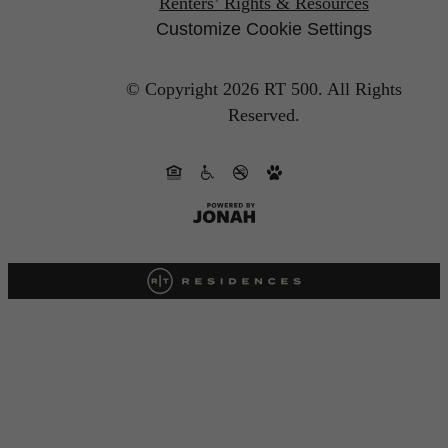
Renters’ Rights & Resources
Customize Cookie Settings
© Copyright 2026 RT 500.
All Rights
Reserved.