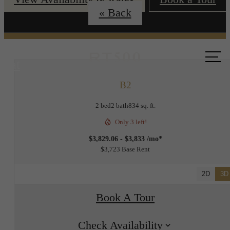
« Back
Call us
at
B2
2 bed
2 bath
834 sq. ft.
Only 3 left!
$3,829.06 - $3,833 /mo*
$3,723 Base Rent
2D
3D
Book A Tour
Check Availability