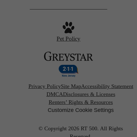
Pet Policy
Privacy Policy
Site Map
Accessibility Statement
DMCA
Disclosures & Licenses
Renters’ Rights & Resources
Customize Cookie Settings
© Copyright 2026 RT 500.
All Rights
Reserved.