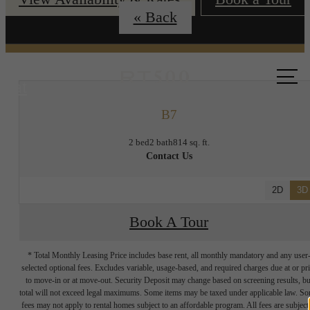
« Back
Call us
at
B7
2 bed
2 bath
814 sq. ft.
Contact Us
2D
3D
Book A Tour
* Total Monthly Leasing Price includes base rent, all monthly mandatory and any user
selected optional fees. Excludes variable, usage-based, and required charges due at or pr
to move-in or at move-out. Security Deposit may change based on screening results, bu
total will not exceed legal maximums. Some items may be taxed under applicable law. S
fees may not apply to rental homes subject to an affordable program. All fees are subject