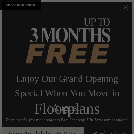
Skip to main content
Enjoy Our Grand Opening
Special When You Move in
Floorplans
August.
Three months' free rent applies to Base Rent only. Min. lease terms required.
View Availability & Rates
Book a Tour