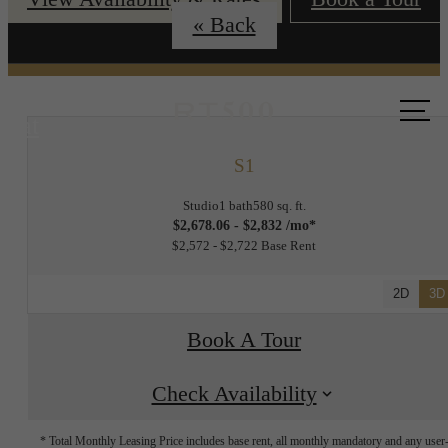
« Back
Call us
at
S1
Studio
1 bath
580 sq. ft.
$2,678.06 - $2,832 /mo*
$2,572 - $2,722 Base Rent
2D
3D
Book A Tour
Check Availability
* Total Monthly Leasing Price includes base rent, all monthly mandatory and any user