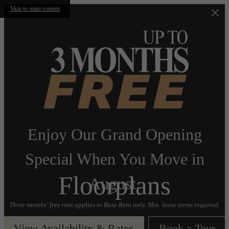
Skip to main content
Enjoy Our Grand Opening
Special When You Move in
Floorplans
August.
Three months' free rent applies to Base Rent only. Min. lease terms required.
View Availability & Rates
Book a Tour