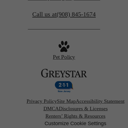
Call us at
(908) 845-1674
Pet Policy
Privacy Policy
Site Map
Accessibility Statement
DMCA
Disclosures & Licenses
Renters’ Rights & Resources
Customize Cookie Settings